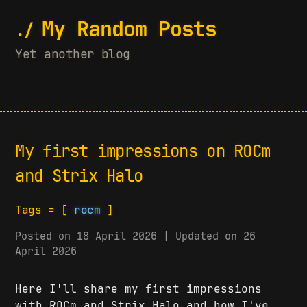
My Random Posts
Yet another blog
My first impressions on ROCm
and Strix Halo
Tags = [
rocm
]
Posted on 18 April 2026 | Updated on 26
April 2026
Here I'll share my first impressions
with ROCm and Strix Halo and how I've