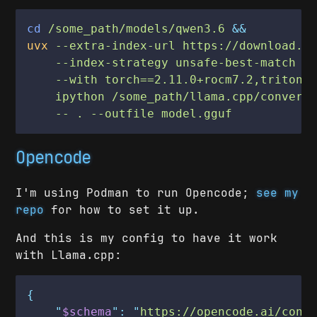
cd
 /some_path/models/qwen3.6
 &&
uvx
 --extra-index-url https://download.p
    --index-strategy unsafe-best-match
 \
    --with torch==2.11.0+rocm7.2,triton-
    ipython /some_path/llama.cpp/convert
    -- . --outfile model.gguf
Opencode
I'm using Podman to run Opencode;
see my
repo
for how to set it up.
And this is my config to have it work
with Llama.cpp:
{
    "
$schema
": "
https://opencode.ai/conf