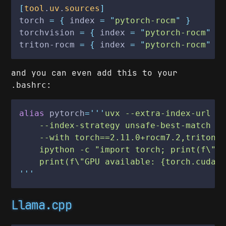
[
tool
.
uv
.
sources
]
torch
 = {
 index
 = "
pytorch-rocm
" }
torchvision
 = {
 index
 = "
pytorch-rocm
" }
triton-rocm
 = {
 index
 = "
pytorch-rocm
" }
and you can even add this to your
:
.bashrc
alias
 pytorch
='''
uvx --extra-index-url h
    --index-strategy unsafe-best-match \
    --with torch==2.11.0+rocm7.2,triton-
    ipython -c "import torch; print(f\"R
    print(f\"GPU available: {torch.cuda.
'''
Llama.cpp