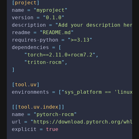
[
project
]
name
 = "
myproject
"
version
 = "
0.1.0
"
description
 = "
Add your description here
readme
 = "
README.md
"
requires-python
 = "
>=3.13
"
dependencies
 = [
    "
torch==2.11.0+rocm7.2
",
    "
triton-rocm
",
]
[
tool
.
uv
]
environments
 = ["
sys_platform == 'linux'
[[
tool
.
uv
.
index
]]
name
 = "
pytorch-rocm
"
url
 = "
https://download.pytorch.org/whl/
explicit
 =
 true