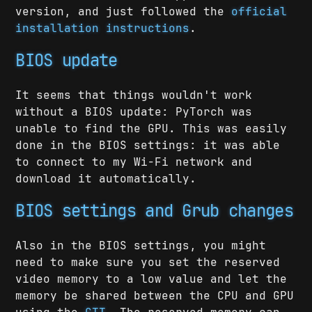
version, and just followed the
official
installation instructions
.
BIOS update
It seems that things wouldn't work
without a BIOS update: PyTorch was
unable to find the GPU. This was easily
done in the BIOS settings: it was able
to connect to my Wi-Fi network and
download it automatically.
BIOS settings and Grub changes
Also in the BIOS settings, you might
need to make sure you set the reserved
video memory to a low value and let the
memory be shared between the CPU and GPU