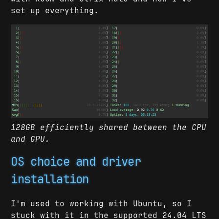
set up everything.
128GB efficiently shared between the CPU
and GPU.
OS choice and driver
installation
I'm used to working with Ubuntu, so I
stuck with it in the supported 24.04 LTS