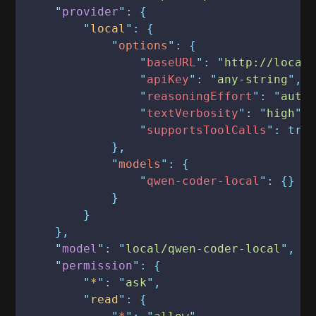
    "
provider
": {
        "
local
": {
            "
options
": {
                "
baseURL
": "
http://local
                "
apiKey
": "
any-string
",
                "
reasoningEffort
": "
auto
                "
textVerbosity
": "
high
",
                "
supportsToolCalls
": tru
            },
            "
models
": {
                "
qwen-coder-local
": {}
            }
        }
    },
    "
model
": "
local/qwen-coder-local
",
    "
permission
": {
        "
*
": "
ask
",
        "
read
": {