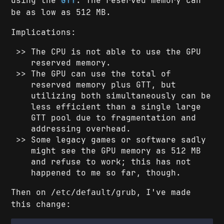
using the
GTT
. The reserved memory can
be as low as 512 MB.
Implications:
The CPU is not able to use the GPU
reserved memory.
The GPU can use the total of
reserved memory plus GTT, but
utilizing both simultaneously can be
less efficient than a single large
GTT pool due to fragmentation and
addressing overhead.
Some legacy games or software sadly
might see the GPU memory as 512 MB
and refuse to work; this has not
happened to me so far, though.
Then on
, I've made
/etc/default/grub
this change: