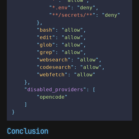
            "
*
": "
allow
",
            "
*.env
": "
deny
",
            "
**/secrets/**
": "
deny
"
        },
        "
bash
": "
allow
",
        "
edit
": "
allow
",
        "
glob
": "
allow
",
        "
grep
": "
allow
",
        "
websearch
": "
allow
",
        "
codesearch
": "
allow
",
        "
webfetch
": "
allow
"
    },
    "
disabled_providers
": [
        "
opencode
"
    ]
}
Conclusion