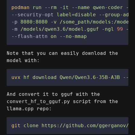
podman
 run --rm -it --name qwen-coder --
--security-opt
 label=disable --group-add
-p
 8080:8080 -v /some_path/models:/model
-m
 /models/qwen3.6/model.gguf -ngl
 99
 -c
--flash-attn
 on --no-mmap
Note that you can easily download the
model with:
uvx
 hf download Qwen/Qwen3.6-35B-A3B --l
And convert it to gguf with the
script from the
convert_hf_to_gguf.py
llama.cpp repo:
git
 clone https://github.com/ggerganov/l