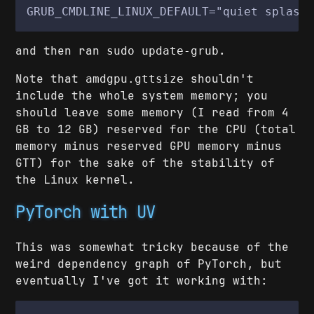
GRUB_CMDLINE_LINUX_DEFAULT="quiet splash
and then ran
.
sudo update-grub
Note that
shouldn't
amdgpu.gttsize
include the whole system memory; you
should leave some memory (I read from 4
GB to 12 GB) reserved for the CPU (total
memory minus reserved GPU memory minus
GTT) for the sake of the stability of
the Linux kernel.
PyTorch with UV
This was somewhat tricky because of the
weird dependency graph of PyTorch, but
eventually I've got it working with: